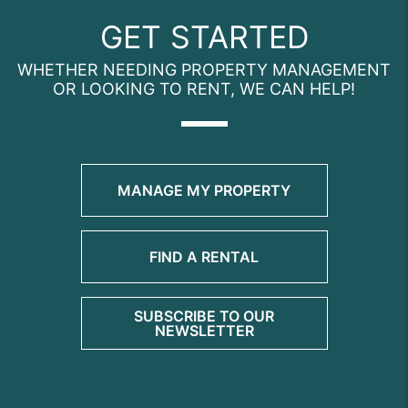
GET STARTED
WHETHER NEEDING PROPERTY MANAGEMENT
OR LOOKING TO RENT, WE CAN HELP!
MANAGE MY PROPERTY
FIND A RENTAL
SUBSCRIBE TO OUR
NEWSLETTER