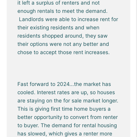
it left a surplus of renters and not
enough rentals to meet the demand.
Landlords were able to increase rent for
their existing residents and when
residents shopped around, they saw
their options were not any better and
chose to accept those rent increases.
Fast forward to 2024...the market has
cooled. Interest rates are up, so houses
are staying on the for sale market longer.
This is giving first time home buyers a
better opportunity to convert from renter
to buyer. The demand for rental housing
has slowed, which gives a renter more