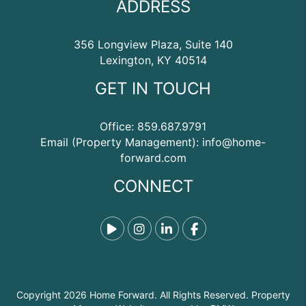
ADDRESS
356 Longview Plaza, Suite 140
Lexington
,
KY
40514
GET IN TOUCH
Office:
859.687.9791
Email (Property Management):
info@home-
forward.com
CONNECT
Tiktok
Instagram
Linked In
Facebook
Copyright 2026 Home Forward. All Rights Reserved. Property