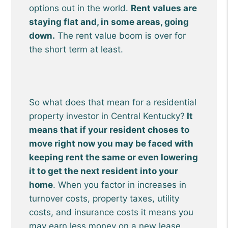
options out in the world.
Rent values are
staying flat and, in some areas, going
down.
The rent value boom is over for
the short term at least.
So what does that mean for a residential
property investor in Central Kentucky?
It
means that if your resident choses to
move right now you may be faced with
keeping rent the same or even lowering
it to get the next resident into your
home
. When you factor in increases in
turnover costs, property taxes, utility
costs, and insurance costs it means you
may earn less money on a new lease