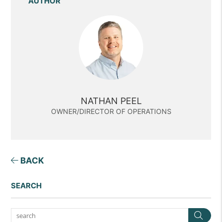
AUTHOR
NATHAN PEEL
OWNER/DIRECTOR OF OPERATIONS
BACK
SEARCH
Sea