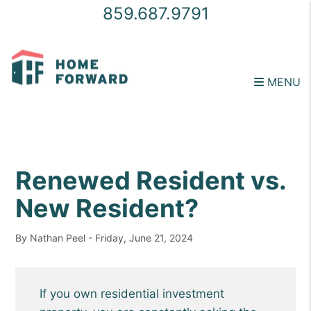
859.687.9791
MENU
Skip to main content
Renewed Resident vs.
New Resident?
By Nathan Peel - Friday, June 21, 2024
If you own residential investment