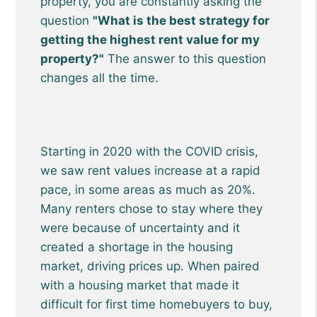
property, you are constantly asking the
question
"What is the best strategy for
getting the highest rent value for my
property?"
The answer to this question
changes all the time.
Starting in 2020 with the COVID crisis,
we saw rent values increase at a rapid
pace, in some areas as much as 20%.
Many renters chose to stay where they
were because of uncertainty and it
created a shortage in the housing
market, driving prices up. When paired
with a housing market that made it
difficult for first time homebuyers to buy,