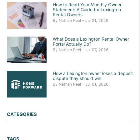
How to Read Your Monthly Owner
Statement: A Guide for Lexington
Rental Owners
By Nathan Peel - Jul 21, 2026
What Does a Lexington Rental Owner
Portal Actually Do?
By Nathan Peel - Jul 07, 2026
How a Lexington owner loses a deposit
dispute they should win
By Nathan Peel - Jul 01, 2026
CATEGORIES
TAGS