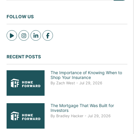
FOLLOW US
Tiktok
Instagram
Linked In
Facebook
RECENT POSTS
The Importance of Knowing When to
Shop Your Insurance
By Zach West - Jul 29, 2026
The Mortgage That Was Built for
Investors
By Bradley Hacker - Jul 29, 2026