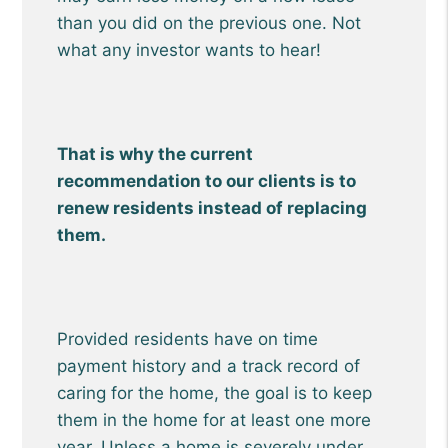
than you did on the previous one. Not
what any investor wants to hear!
That is why the current
recommendation to our clients is to
renew residents instead of replacing
them.
Provided residents have on time
payment history and a track record of
caring for the home, the goal is to keep
them in the home for at least one more
year. Unless a home is severely under