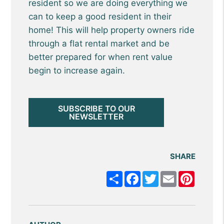
resident so we are doing everything we
can to keep a good resident in their
home! This will help property owners ride
through a flat rental market and be
better prepared for when rent value
begin to increase again.
SUBSCRIBE TO OUR
NEWSLETTER
SHARE
Share
Facebook
Twitter
Email
Pintere