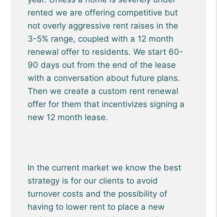
rented we are offering competitive but
not overly aggressive rent raises in the
3-5% range, coupled with a 12 month
renewal offer to residents. We start 60-
90 days out from the end of the lease
with a conversation about future plans.
Then we create a custom rent renewal
offer for them that incentivizes signing a
new 12 month lease.
In the current market we know the best
strategy is for our clients to avoid
turnover costs and the possibility of
having to lower rent to place a new