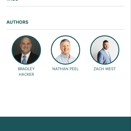
AUTHORS
BRADLEY
NATHAN PEEL
ZACH WEST
HACKER