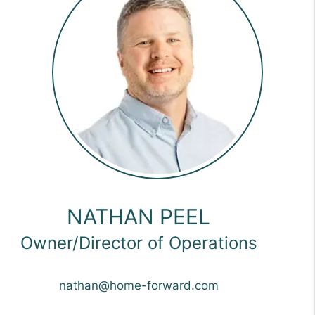
NATHAN PEEL
Owner/Director of Operations
nathan@home-forward.com