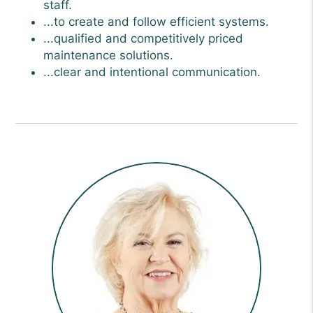
staff.
...to create and follow efficient systems.
...qualified and competitively priced
maintenance solutions.
...clear and intentional communication.