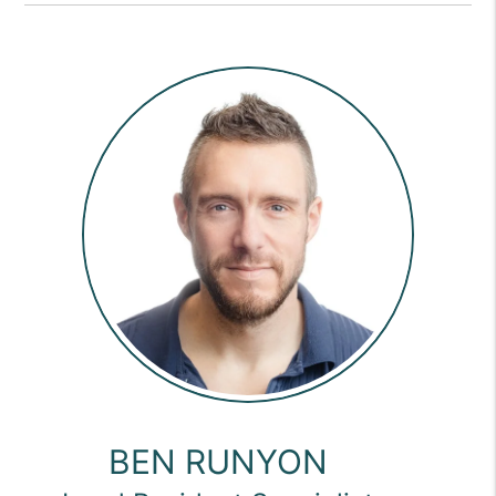
BEN RUNYON