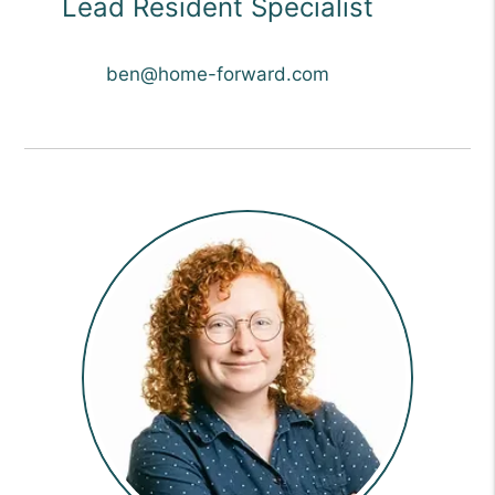
Lead Resident Specialist
ben@home-forward.com