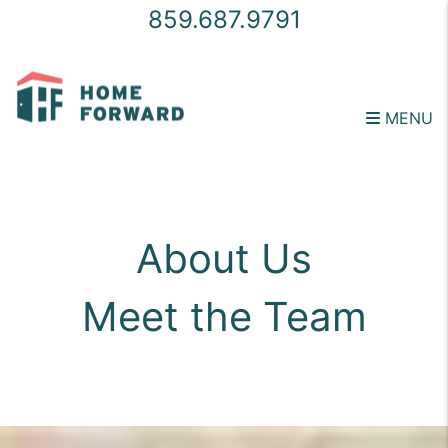
859.687.9791
MENU
Skip to main content
About Us
Meet the Team