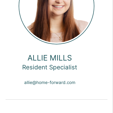
ALLIE MILLS
Resident Specialist
allie@home-forward.com