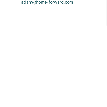
adam@home-forward.com