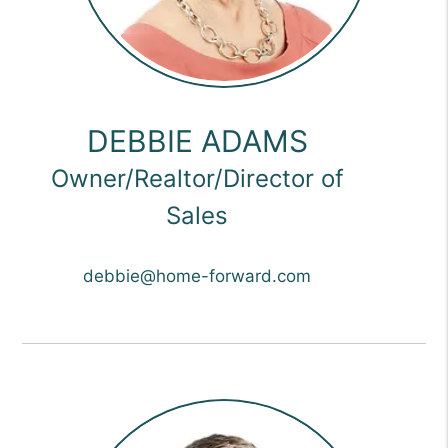
DEBBIE ADAMS
Owner/Realtor/Director of
Sales
debbie@home-forward.com