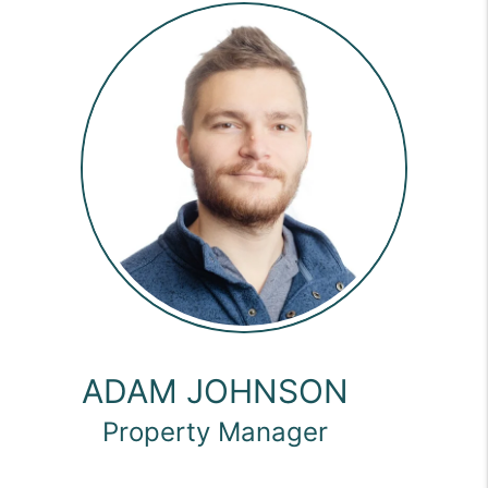
ADAM JOHNSON
Property Manager