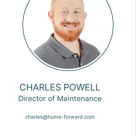
CHARLES POWELL
Director of Maintenance
charles@home-forward.com