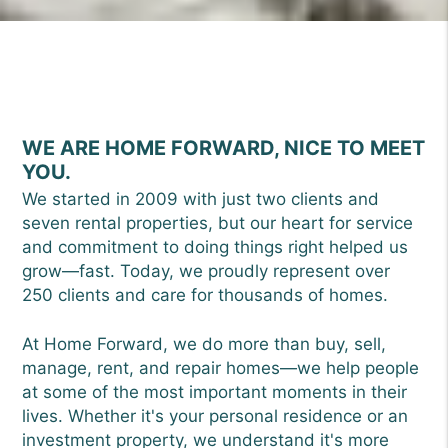
WE ARE HOME FORWARD, NICE TO MEET
YOU.
We started in 2009 with just two clients and
seven rental properties, but our heart for service
and commitment to doing things right helped us
grow—fast. Today, we proudly represent over
250 clients and care for thousands of homes.
At Home Forward, we do more than buy, sell,
manage, rent, and repair homes—we help people
at some of the most important moments in their
lives. Whether it's your personal residence or an
investment property, we understand it's more