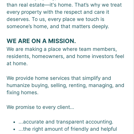
than real estate—it's home. That’s why we treat
every property with the respect and care it
deserves. To us, every place we touch is
someone’s home, and that matters deeply.
WE ARE ON A MISSION.
We are making a place where team members,
residents, homeowners, and home investors feel
at home.
We provide home services that simplify and
humanize buying, selling, renting, managing, and
fixing homes.
We promise to every client…
...accurate and transparent accounting.
...the right amount of friendly and helpful