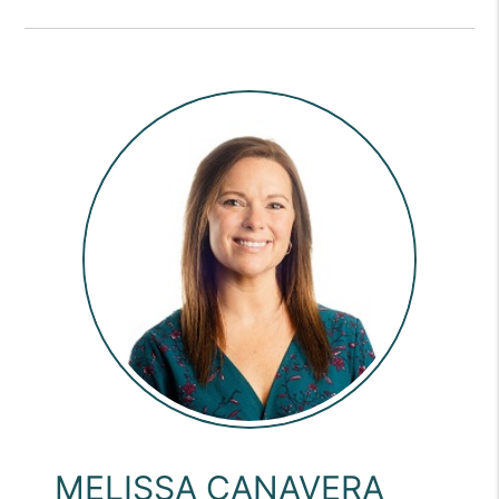
MELISSA CANAVERA