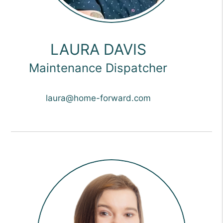
LAURA DAVIS
Maintenance Dispatcher
laura@home-forward.com