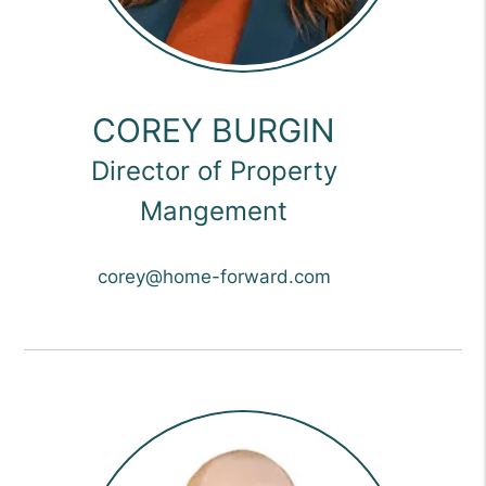
COREY BURGIN
Director of Property
Mangement
corey@home-forward.com