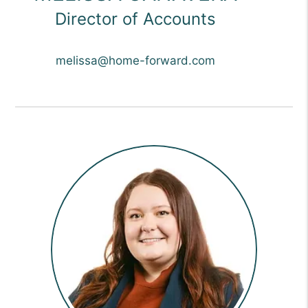
Director of Accounts
melissa@home-forward.com