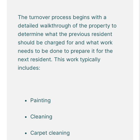
The turnover process begins with a
detailed walkthrough of the property to
determine what the previous resident
should be charged for and what work
needs to be done to prepare it for the
next resident. This work typically
includes:
Painting
Cleaning
Carpet cleaning