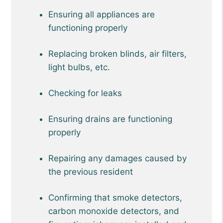
Ensuring all appliances are
functioning properly
Replacing broken blinds, air filters,
light bulbs, etc.
Checking for leaks
Ensuring drains are functioning
properly
Repairing any damages caused by
the previous resident
Confirming that smoke detectors,
carbon monoxide detectors, and