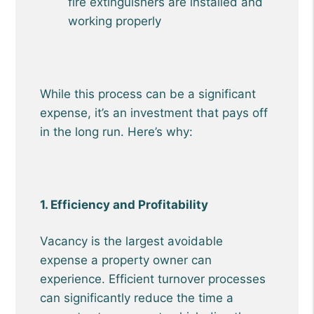
fire extinguishers are installed and
working properly
While this process can be a significant
expense, it’s an investment that pays off
in the long run. Here’s why:
1. Efficiency and Profitability
Vacancy is the largest avoidable
expense a property owner can
experience. Efficient turnover processes
can significantly reduce the time a