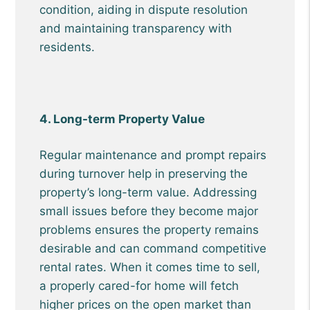
condition, aiding in dispute resolution
and maintaining transparency with
residents.
4. Long-term Property Value
Regular maintenance and prompt repairs
during turnover help in preserving the
property’s long-term value. Addressing
small issues before they become major
problems ensures the property remains
desirable and can command competitive
rental rates. When it comes time to sell,
a properly cared-for home will fetch
higher prices on the open market than