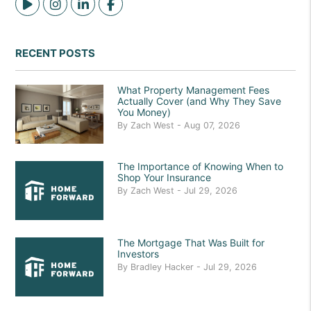
Tiktok
Instagram
Linked In
Facebook
RECENT POSTS
What Property Management Fees
Actually Cover (and Why They Save
You Money)
By Zach West - Aug 07, 2026
The Importance of Knowing When to
Shop Your Insurance
By Zach West - Jul 29, 2026
The Mortgage That Was Built for
Investors
By Bradley Hacker - Jul 29, 2026