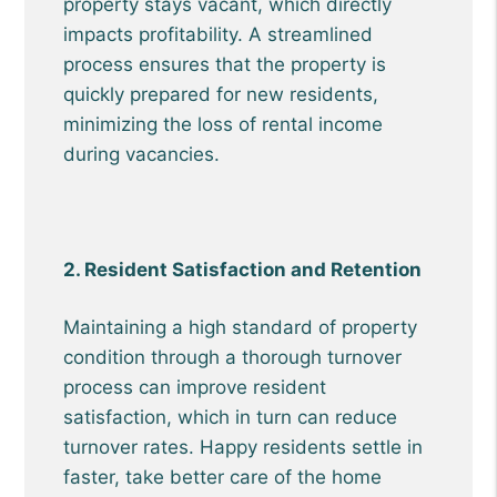
property stays vacant, which directly
impacts profitability. A streamlined
process ensures that the property is
quickly prepared for new residents,
minimizing the loss of rental income
during vacancies.
2. Resident Satisfaction and Retention
Maintaining a high standard of property
condition through a thorough turnover
process can improve resident
satisfaction, which in turn can reduce
turnover rates. Happy residents settle in
faster, take better care of the home