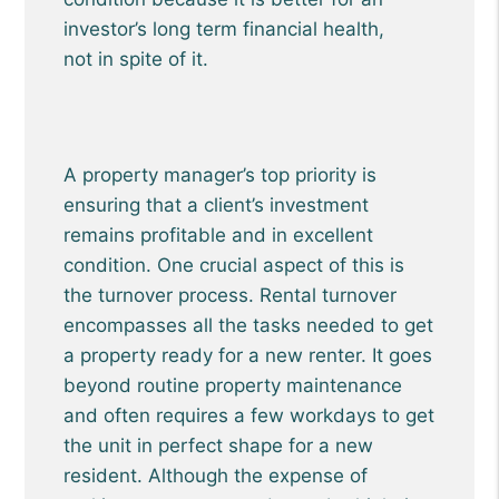
investor’s long term financial health,
not in spite of it.
A property manager’s top priority is
ensuring that a client’s investment
remains profitable and in excellent
condition. One crucial aspect of this is
the turnover process. Rental turnover
encompasses all the tasks needed to get
a property ready for a new renter. It goes
beyond routine property maintenance
and often requires a few workdays to get
the unit in perfect shape for a new
resident. Although the expense of