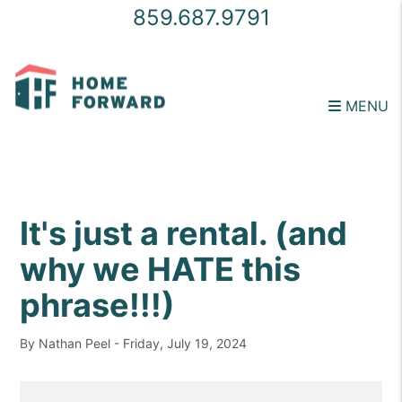
859.687.9791
MENU
Skip to main content
It's just a rental. (and
why we HATE this
phrase!!!)
By Nathan Peel - Friday, July 19, 2024