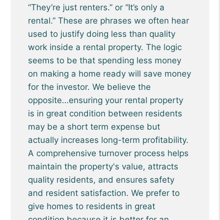
“They’re just renters.” or “It’s only a
rental.” These are phrases we often hear
used to justify doing less than quality
work inside a rental property. The logic
seems to be that spending less money
on making a home ready will save money
for the investor. We believe the
opposite…ensuring your rental property
is in great condition between residents
may be a short term expense but
actually increases long-term profitability.
A comprehensive turnover process helps
maintain the property's value, attracts
quality residents, and ensures safety
and resident satisfaction. We prefer to
give homes to residents in great
condition because it is better for an