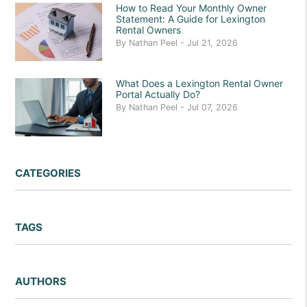
How to Read Your Monthly Owner
Statement: A Guide for Lexington
Rental Owners
By Nathan Peel - Jul 21, 2026
What Does a Lexington Rental Owner
Portal Actually Do?
By Nathan Peel - Jul 07, 2026
CATEGORIES
TAGS
AUTHORS