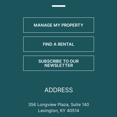
MANAGE MY PROPERTY
FIND A RENTAL
SUBSCRIBE TO OUR
NEWSLETTER
ADDRESS
356 Longview Plaza, Suite 140
Lexington
,
KY
40514