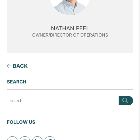
NATHAN PEEL
OWNER/DIRECTOR OF OPERATIONS
BACK
SEARCH
Sea
FOLLOW US