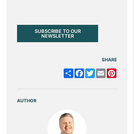
SUBSCRIBE TO OUR
NEWSLETTER
SHARE
Share
Facebook
Twitter
Email
Pintere
AUTHOR