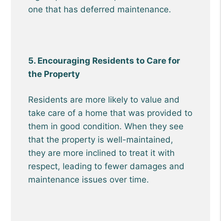
one that has deferred maintenance.
5. Encouraging Residents to Care for
the Property
Residents are more likely to value and
take care of a home that was provided to
them in good condition. When they see
that the property is well-maintained,
they are more inclined to treat it with
respect, leading to fewer damages and
maintenance issues over time.