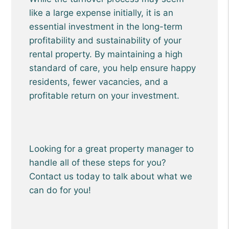
like a large expense initially, it is an
essential investment in the long-term
profitability and sustainability of your
rental property. By maintaining a high
standard of care, you help ensure happy
residents, fewer vacancies, and a
profitable return on your investment.
Looking for a great property manager to
handle all of these steps for you?
Contact us today to talk about what we
can do for you!