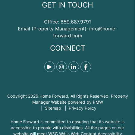
GET IN TOUCH
Office:
859.687.9791
Email (Property Management):
info@home-
forward.com
CONNECT
Tiktok
Instagram
Linked In
Facebook
Copyright 2026 Home Forward. All Rights Reserved. Property
Manager Website powered by
PMW
Sitemap
Privacy Policy
Home Forward is committed to ensuring that its website is
accessible to people with disabilities. All the pages on our
website will meet W3C WAI's Web Content Accessibility