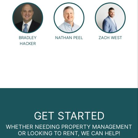
BRADLEY
NATHAN PEEL
ZACH WEST
HACKER
GET STARTED
WHETHER NEEDING PROPERTY MANAGEMENT
OR LOOKING TO RENT, WE CAN HELP!