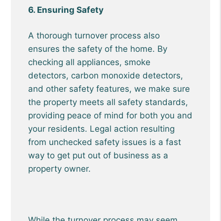
6. Ensuring Safety
A thorough turnover process also
ensures the safety of the home. By
checking all appliances, smoke
detectors, carbon monoxide detectors,
and other safety features, we make sure
the property meets all safety standards,
providing peace of mind for both you and
your residents. Legal action resulting
from unchecked safety issues is a fast
way to get put out of business as a
property owner.
While the turnover process may seem