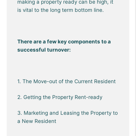
making a property ready can be high, it
is vital to the long term bottom line.
There are a few key components to a
successful turnover:
1. The Move-out of the Current Resident
2. Getting the Property Rent-ready
3. Marketing and Leasing the Property to
a New Resident