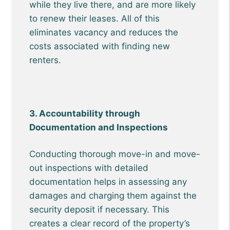
while they live there, and are more likely
to renew their leases. All of this
eliminates vacancy and reduces the
costs associated with finding new
renters.
3. Accountability through
Documentation and Inspections
Conducting thorough move-in and move-
out inspections with detailed
documentation helps in assessing any
damages and charging them against the
security deposit if necessary. This
creates a clear record of the property’s