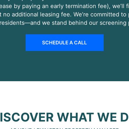
 lease by paying an early termination fee), we’ll
t no additional leasing fee. We’re committed to
e residents—and we stand behind our screening 
SCHEDULE A CALL
ISCOVER WHAT WE 