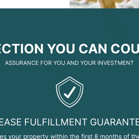
CTION YOU CAN CO
ASSURANCE FOR YOU AND YOUR INVESTMENT
EASE FULFILLMENT GUARANT
tes your property within the first 8 months of th