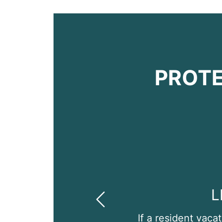
PROTE
L
Previous
If a resident vaca