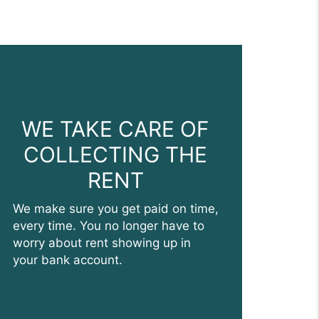
WE TAKE CARE OF
COLLECTING THE
RENT
We make sure you get paid on time,
every time. You no longer have to
worry about rent showing up in
your bank account.