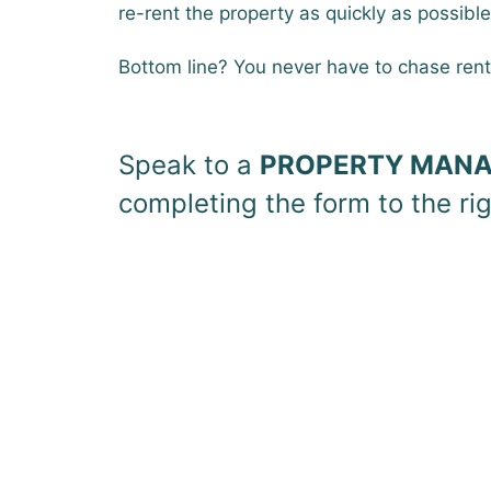
re-rent the property as quickly as possible
Bottom line? You never have to chase ren
Speak to a
PROPERTY MANA
completing the form