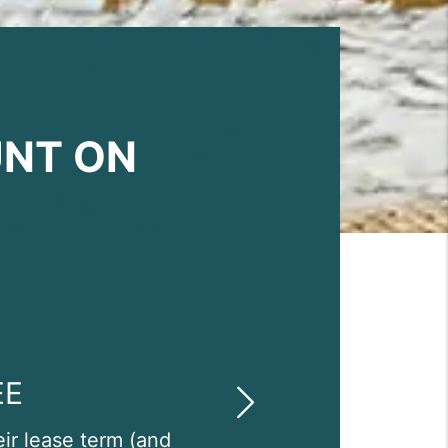
UNT ON
EE
Next
eir lease term (and