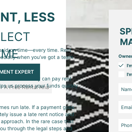
NT, LESS
SP
LECT
MA
IME
aid on time—every time. Rent
Owner
pecially when you’ve got a team
I'
MENT EXPERT
I'
portal where they can pay rent
lps us process your funds quickly
mes run late. If a payment goes
ely issue a late rent notice and
 approach. In the rare case that
you through the legal steps and