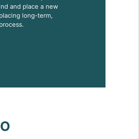
 find and place a new
 placing long-term,
process.
DO