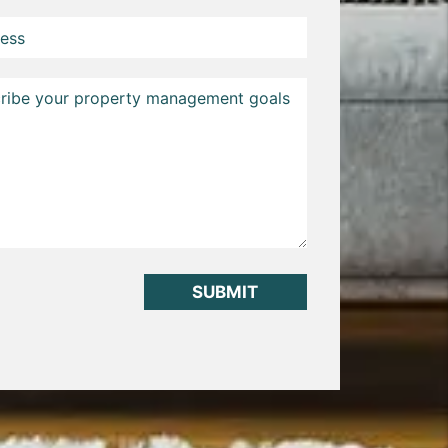
it
SUBMIT