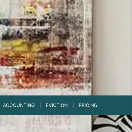
ACCOUNTING
EVICTION
PRICING