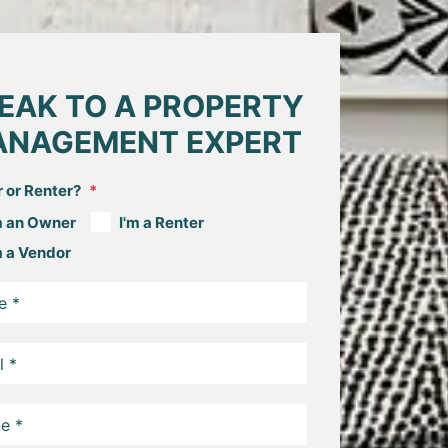
EAK TO A PROPERTY
NAGEMENT EXPERT
 or Renter?
m an Owner
I'm a Renter
m a Vendor