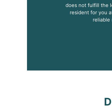
does not fulfill the
resident for you a
reliabl
D