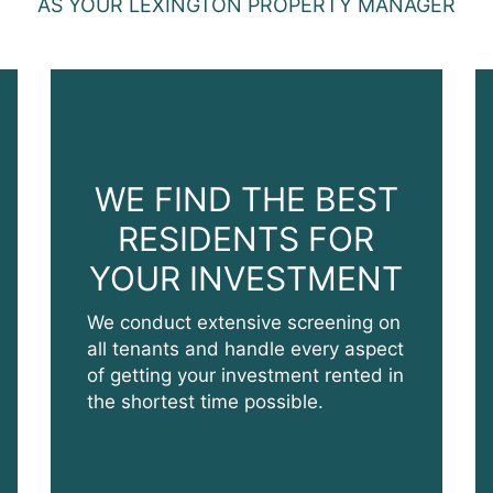
AS YOUR LEXINGTON PROPERTY MANAGER
WE FIND THE BEST
RESIDENTS FOR
YOUR INVESTMENT
We conduct extensive screening on
all tenants and handle every aspect
of getting your investment rented in
the shortest time possible.