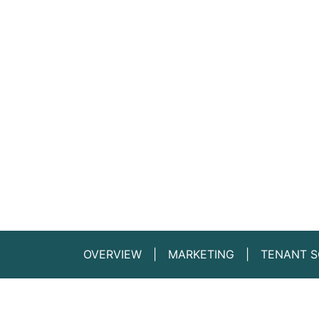
OVERVIEW
MARKETING
TENANT S