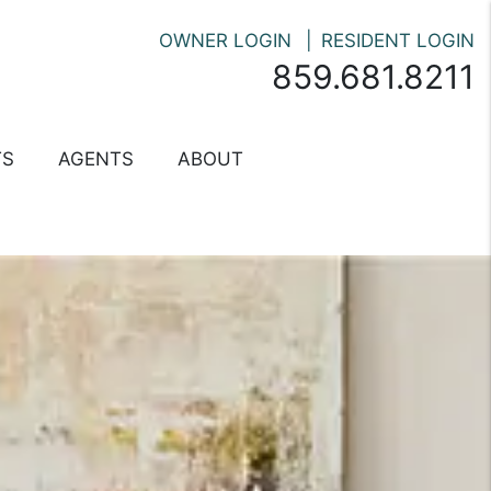
OWNER LOGIN
RESIDENT LOGIN
859.681.8211
TS
AGENTS
ABOUT