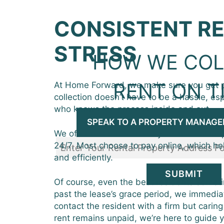
CONSISTENT RE
STRESS
HOW WE COL
RENT ON T
At Home Forward, we make sure you get p
collection doesn’t have to be a hassle, es
who knows the process inside and out.
SPEAK TO A PROPERTY MANAGE
We offer residents an easy-to-use online 
24/7. Most choose to pay online, which he
and efficiently.
SUBMIT
Of course, even the best residents someti
past the lease’s grace period, we immediat
contact the resident with a firm but caring
rent remains unpaid, we’re here to guide 