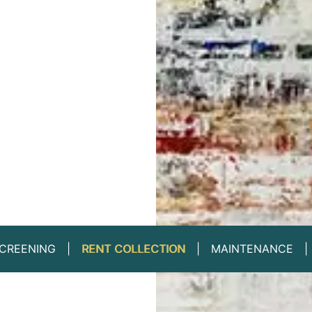
CREENING
RENT COLLECTION
MAINTENANCE