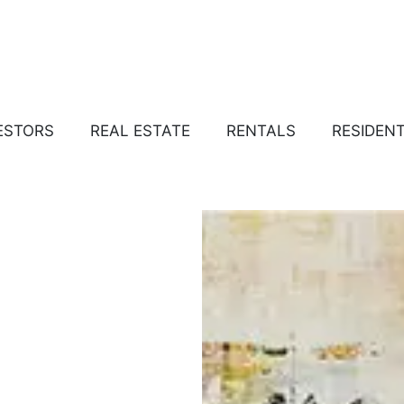
ESTORS
REAL ESTATE
RENTALS
RESIDEN