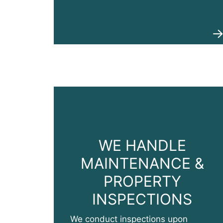
WE HANDLE
MAINTENANCE &
PROPERTY
INSPECTIONS
We conduct inspections upon