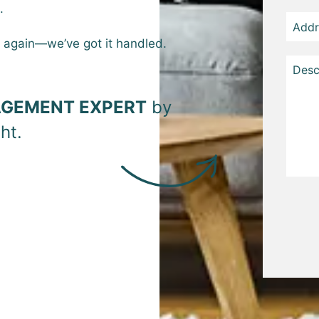
.
t again—we’ve got it handled.
GEMENT EXPERT
by
.
Subm