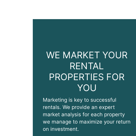
WE MARKET YOUR
RENTAL
PROPERTIES FOR
YOU
Marketing is key to successful
rentals. We provide an expert
market analysis for each property
we manage to maximize your return
on investment.