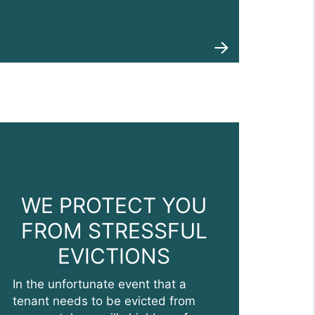
WE PROTECT YOU
FROM STRESSFUL
EVICTIONS
In the unfortunate event that a
tenant needs to be evicted from