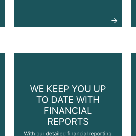
WE KEEP YOU UP
TO DATE WITH
FINANCIAL
REPORTS
With our detailed financial reporting