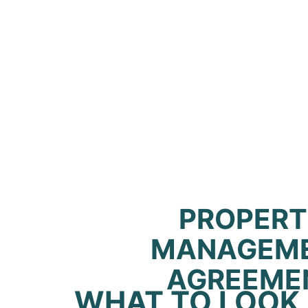
PROPER
MANAGEM
AGREEME
WHAT TO LOOK 