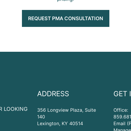
REQUEST PMA CONSULTATION
ADDRESS
GET 
R LOOKING
356 Longview Plaza, Suite
Office:
140
859.681
Lexington
,
KY
40514
Email (
Manage