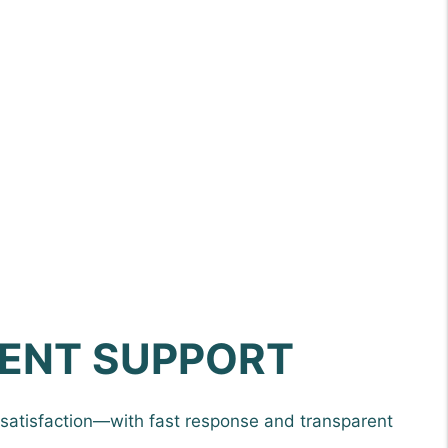
ENT SUPPORT
satisfaction—with fast response and transparent