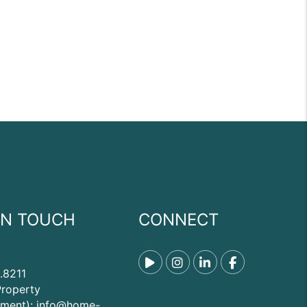
IN TOUCH
CONNECT
Tiktok
Instagram
Linked In
Facebook
.8211
Property
ment):
info@home-