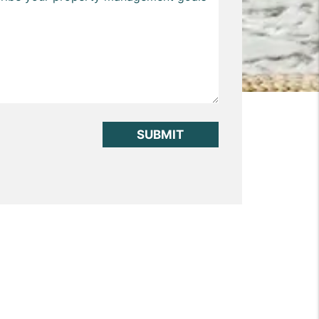
it
SUBMIT