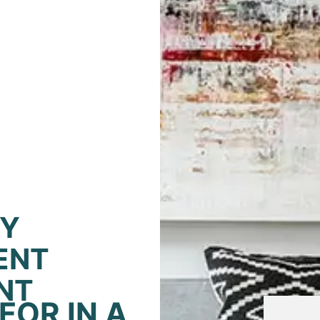
TY
ENT
NT
FOR IN A