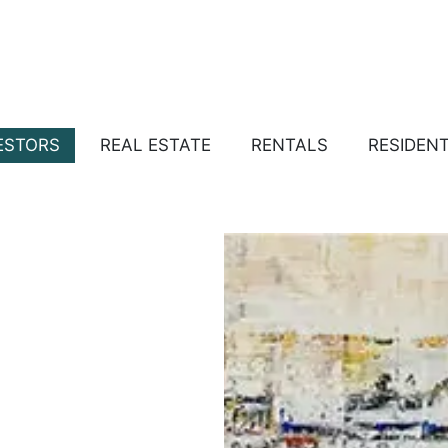
ESTORS
REAL ESTATE
RENTALS
RESIDEN