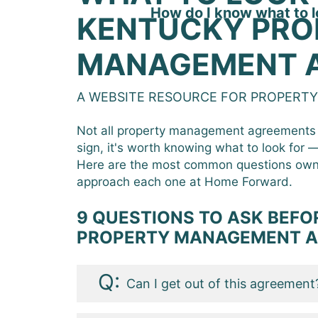
How do I know what to l
KENTUCKY PRO
MANAGEMENT 
A WEBSITE RESOURCE FOR PROPERT
Not all property management agreements 
sign, it's worth knowing what to look for
Here are the most common questions own
approach each one at Home Forward.
9 QUESTIONS TO ASK BEFOR
PROPERTY MANAGEMENT 
Can I get out of this agreement
At some point you are going to wa