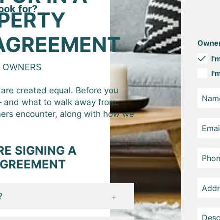
ook for?
PERTY
AGREEMENT
Owner
I'
Y OWNERS
I'
are created equal. Before you
 — and what to walk away from.
ers encounter, along with how we
E SIGNING A
AGREEMENT
?
nt to walk away from your