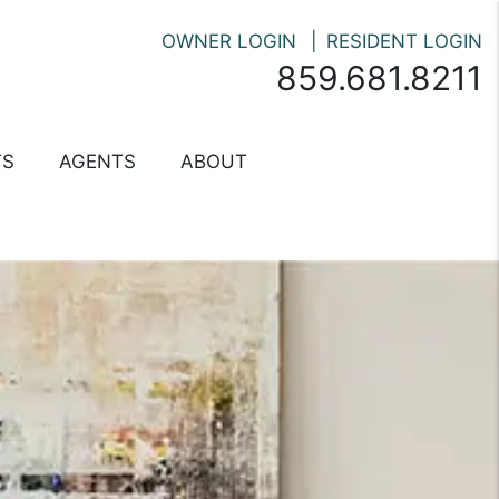
OWNER LOGIN
RESIDENT LOGIN
859.681.8211
TS
AGENTS
ABOUT