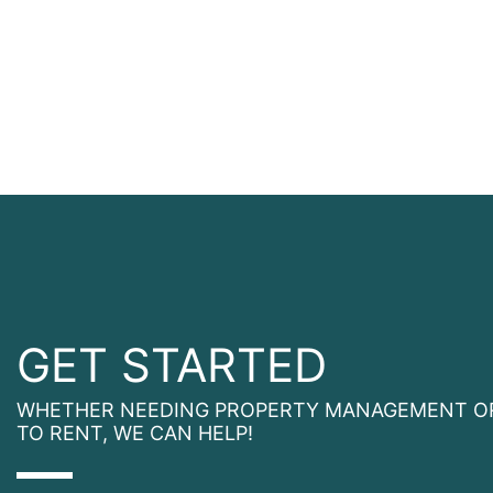
GET STARTED
WHETHER NEEDING PROPERTY MANAGEMENT O
TO RENT, WE CAN HELP!