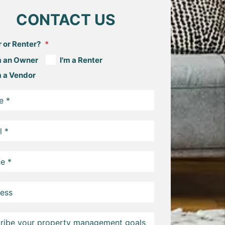
CONTACT US
 or Renter?
m an Owner
I'm a Renter
m a Vendor