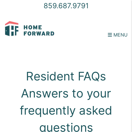
859.687.9791
MENU
Skip to main content
Resident FAQs
Answers to your
frequently asked
questions