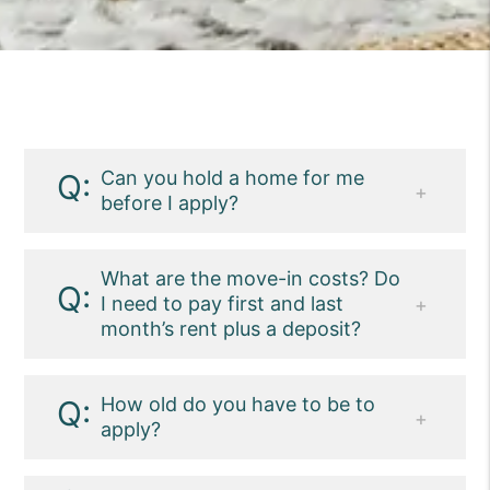
Can you hold a home for me
before I apply?
We rent to the most qualified of the
available applicants. Meaning, if there
What are the move-in costs? Do
I need to pay first and last
are multiple applicants for a property and
month’s rent plus a deposit?
they all qualify, we will choose the most
qualified using our criteria as the
Move-in costs vary. Please check the
standards.
individual listing or ask our team for
How old do you have to be to
apply?
details.
Applicants must be at least 18 years