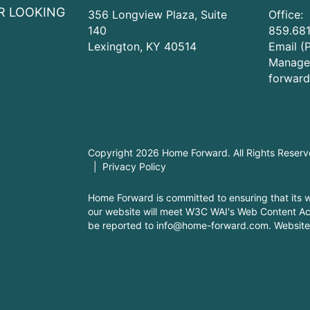
R LOOKING
356 Longview Plaza, Suite
Office:
140
859.681
Lexington
,
KY
40514
Email (
Manage
forwar
Copyright 2026 Home Forward. All Rights Reser
Privacy Policy
Home Forward is committed to ensuring that its we
our website will meet W3C WAI's Web Content Acc
be reported to
info@home-forward.com
.
Website 