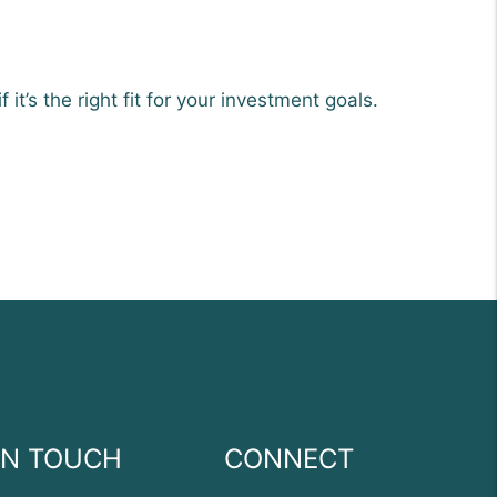
it’s the right fit for your investment goals.
IN TOUCH
CONNECT