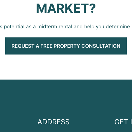
MARKET?
’s potential as a midterm rental and help you determine if 
REQUEST A FREE PROPERTY CONSULTATION
ADDRESS
GET 