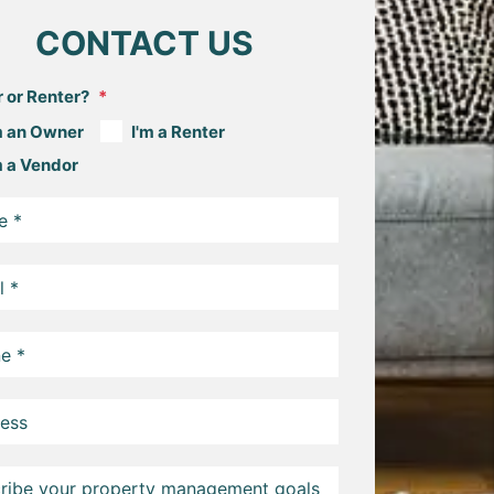
CONTACT US
 or Renter?
m an Owner
I'm a Renter
m a Vendor