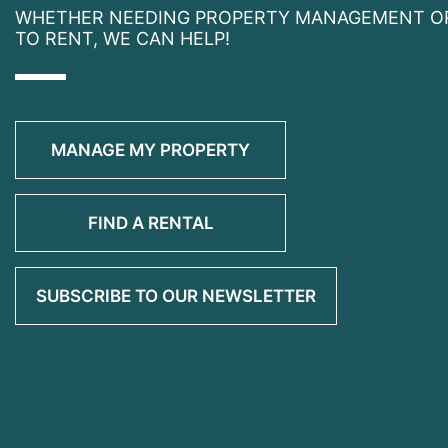
WHETHER NEEDING PROPERTY MANAGEMENT O
TO RENT, WE CAN HELP!
MANAGE MY PROPERTY
FIND A RENTAL
SUBSCRIBE TO OUR NEWSLETTER