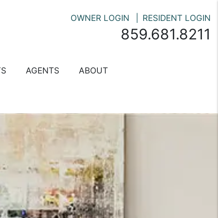
OWNER LOGIN
RESIDENT LOGIN
859.681.8211
TS
AGENTS
ABOUT