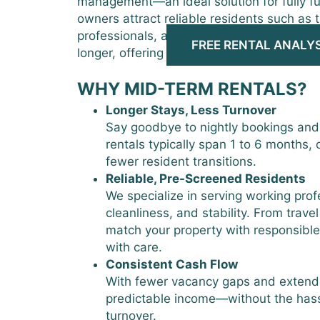
management—an ideal solution for fully fu
owners attract reliable residents such as 
professionals, and relocating families wh
FREE RENTAL ANALYS
longer, offering more consistency and lon
WHY MID-TERM RENTALS?
Longer Stays, Less Turnover
Say goodbye to nightly bookings and
rentals typically span 1 to 6 months, o
fewer resident transitions.
Reliable, Pre-Screened Residents
We specialize in serving working pro
cleanliness, and stability. From trave
match your property with responsibl
with care.
Consistent Cash Flow
With fewer vacancy gaps and extend
predictable income—without the hassl
turnover.