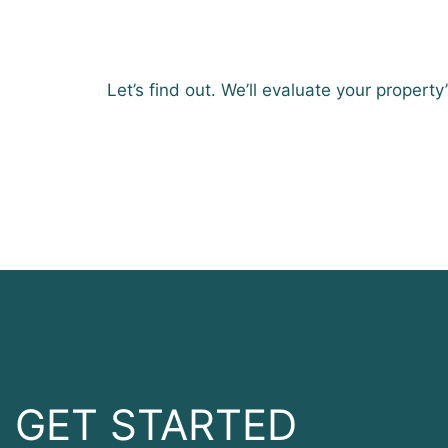
Let’s find out. We’ll evaluate your property
GET STARTED